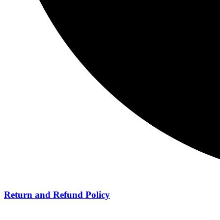
Return and Refund Policy