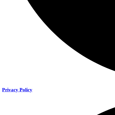
Privacy Policy