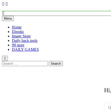
Skip
to
content
Empower Your Growth, Elevate Your Prosperity.
Menu
Home
Ebooks
Image Store
Daily hack tools
99 store
DAILY GAMES
Search
for:
Hi