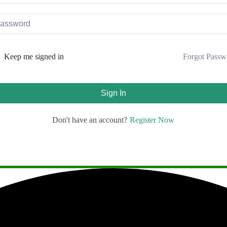
Forgot Passw
Keep me signed in
Sign In
Register Now
Don't have an account?