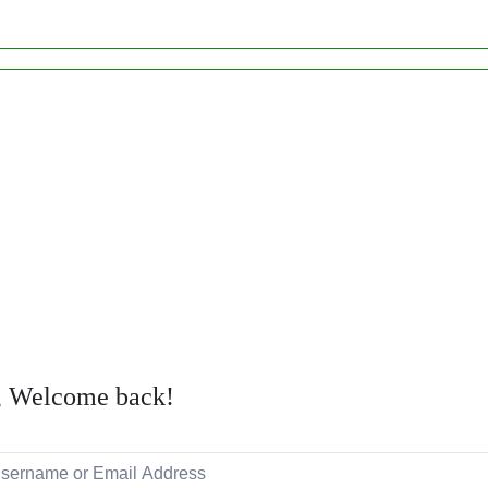
, Welcome back!