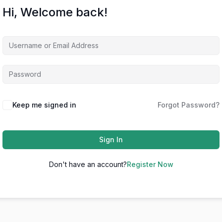
Hi, Welcome back!
Keep me signed in
Forgot Password?
Sign In
Don't have an account?
Register Now