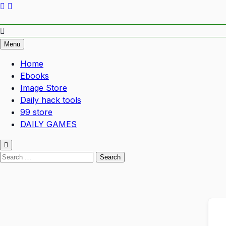
Empower Your Growth, Elevate Your Prosperity.
Menu
Home
Ebooks
Image Store
Daily hack tools
99 store
DAILY GAMES