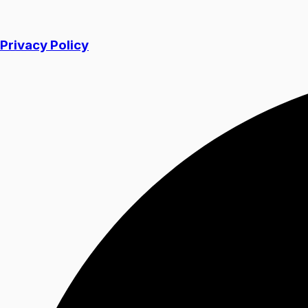
Privacy Policy