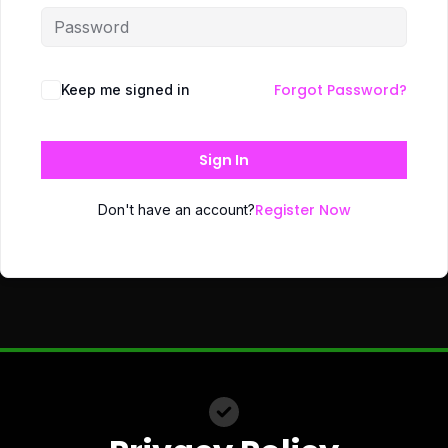
Forgot Password?
Keep me signed in
Sign In
Register Now
Don't have an account?