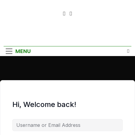
Empower Your Growth, Elevate
Your Prosperity.
MENU
Hi, Welcome back!