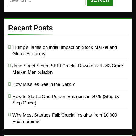
Recent Posts
Trump’s Tariffs on India: Impact on Stock Market and
Global Economy
Jane Street Scam: SEBI Cracks Down on ₹4,843 Crore
Market Manipulation
How Missiles See in the Dark ?
How to Start a One-Person Business in 2025 (Step-by-
Step Guide)
Why Most Startups Fail: Crucial Insights from 10,000
Postmortems