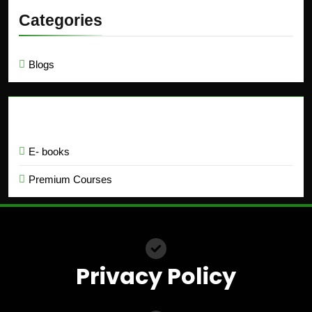
Categories
Blogs
Education
E- books
Premium Courses
Privacy Policy