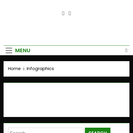
Empower Your Growth, Elevate
Your Prosperity.
MENU
Home
Infographics
Infographics