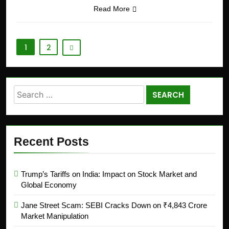
Read More
1
2
Recent Posts
Trump’s Tariffs on India: Impact on Stock Market and
Global Economy
Jane Street Scam: SEBI Cracks Down on ₹4,843 Crore
Market Manipulation