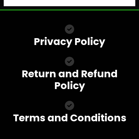
Privacy Policy
Return and Refund
Policy
Terms and Conditions