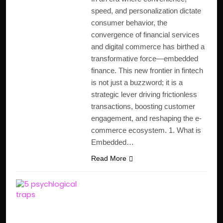
speed, and personalization dictate
consumer behavior, the
convergence of financial services
and digital commerce has birthed a
transformative force—embedded
finance. This new frontier in fintech
is not just a buzzword; it is a
strategic lever driving frictionless
transactions, boosting customer
engagement, and reshaping the e-
commerce ecosystem. 1. What is
Embedded…
Read More
5 Psychological Money
Traps That Make You
Poor (And How to