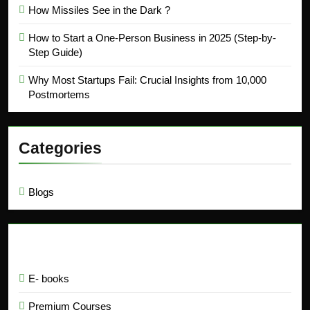
How Missiles See in the Dark ?
How to Start a One-Person Business in 2025 (Step-by-
Step Guide)
Why Most Startups Fail: Crucial Insights from 10,000
Postmortems
Categories
Blogs
Education
E- books
Premium Courses