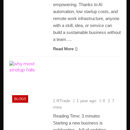
empowering. Thanks to AI
automation, low startup costs, and
remote work infrastructure, anyone
with a skill, idea, or service can
build a sustainable business without
a team….
Read More
Why Most Startups
Fail: Crucial Insights
from 10,000
Postmortems
BLOGS
RTrade
1 year ago
0
7
mins
Reading Time:
3
minutes
Starting a new business is
exhilarating—full of ambition,