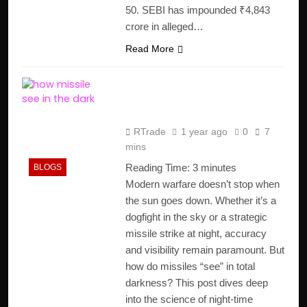
50. SEBI has impounded ₹4,843
crore in alleged…
Read More
How Missiles See in the
Dark ?
RTrade
1 year ago
0
7
mins
Reading Time:
3
minutes
BLOGS
Modern warfare doesn’t stop when
the sun goes down. Whether it’s a
dogfight in the sky or a strategic
missile strike at night, accuracy
and visibility remain paramount. But
how do missiles “see” in total
darkness? This post dives deep
into the science of night-time