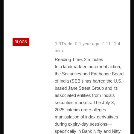
Jane Street Scam: SEBI
Cracks Down on ₹4,843
Crore Market
Manipulation
BLOGS
RTrade
1 year ago
11
4
mins
Reading Time:
2
minutes
In a landmark enforcement action,
the Securities and Exchange Board
of India (SEBI) has barred the U.S.-
based Jane Street Group and its
associated entities from India’s
securities markets. The July 3,
2025, interim order alleges
manipulation of index derivatives
during expiry-day sessions—
specifically in Bank Nifty and Nifty