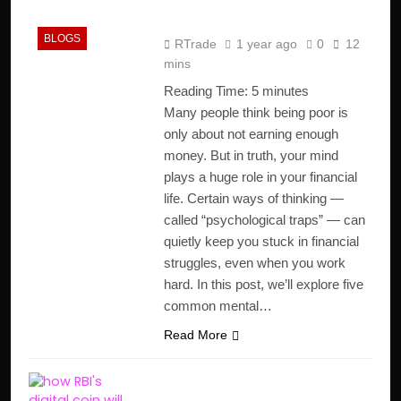
Outsmart Them)
BLOGS
RTrade
1 year ago
0
12
mins
Reading Time:
5
minutes
Many people think being poor is
only about not earning enough
money. But in truth, your mind
plays a huge role in your financial
life. Certain ways of thinking —
called “psychological traps” — can
quietly keep you stuck in financial
struggles, even when you work
hard. In this post, we’ll explore five
common mental…
Read More
Why RBI’s Digital Rupee