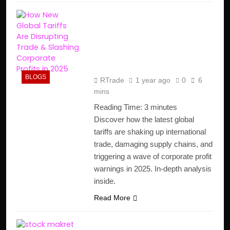
How New Global Tariffs
Are Disrupting Trade &
Slashing Corporate
Profits in 2025
BLOGS
RTrade
1 year ago
0
6
mins
Reading Time:
3
minutes
Discover how the latest global
tariffs are shaking up international
trade, damaging supply chains, and
triggering a wave of corporate profit
warnings in 2025. In-depth analysis
inside.
Read More
The Stock Market’s