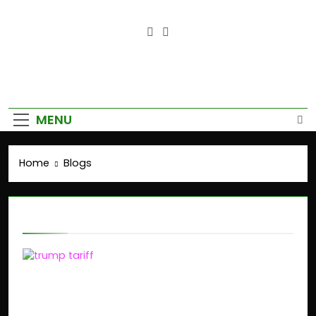
Empower Your Growth, Elevate
Your Prosperity.
MENU
Home
Blogs
Blogs
Trump’s Tariffs on
India: Impact on Stock
Market and Global