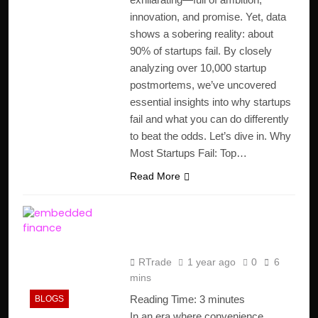
innovation, and promise. Yet, data
shows a sobering reality: about
90% of startups fail. By closely
analyzing over 10,000 startup
postmortems, we’ve uncovered
essential insights into why startups
fail and what you can do differently
to beat the odds. Let’s dive in. Why
Most Startups Fail: Top…
Read More
Embedded Finance in
E-Commerce
RTrade
1 year ago
0
6
mins
Reading Time:
3
minutes
BLOGS
In an era where convenience,