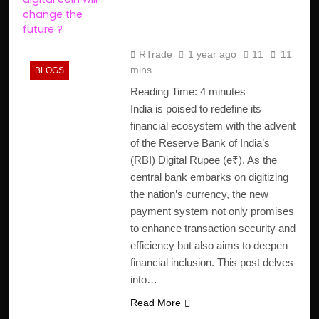
(e₹) is Changing India’s
Payment System
RTrade
1 year ago
11
11
mins
BLOGS
Reading Time:
4
minutes
India is poised to redefine its
financial ecosystem with the advent
of the Reserve Bank of India’s
(RBI) Digital Rupee (e₹). As the
central bank embarks on digitizing
the nation’s currency, the new
payment system not only promises
to enhance transaction security and
efficiency but also aims to deepen
financial inclusion. This post delves
into…
Read More