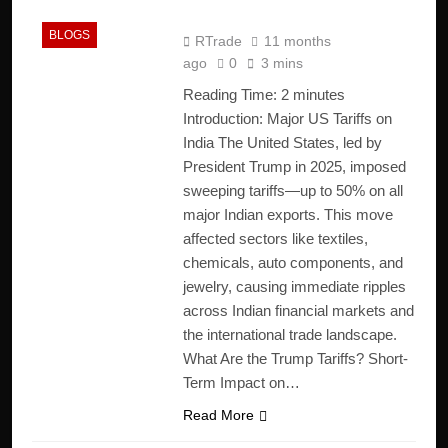
Economy
BLOGS
RTrade
11 months
ago
0
3 mins
Reading Time:
2
minutes
Introduction: Major US Tariffs on
India The United States, led by
President Trump in 2025, imposed
sweeping tariffs—up to 50% on all
major Indian exports. This move
affected sectors like textiles,
chemicals, auto components, and
jewelry, causing immediate ripples
across Indian financial markets and
the international trade landscape.
What Are the Trump Tariffs? Short-
Term Impact on…
Read More