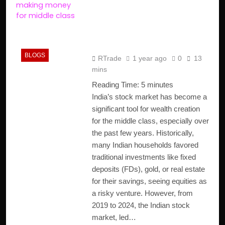
Role in Wealth Creation
for the Middle Class in
India
BLOGS
RTrade
1 year ago
0
13
mins
Reading Time:
5
minutes
India’s stock market has become a
significant tool for wealth creation
for the middle class, especially over
the past few years. Historically,
many Indian households favored
traditional investments like fixed
deposits (FDs), gold, or real estate
for their savings, seeing equities as
a risky venture. However, from
2019 to 2024, the Indian stock
market, led…