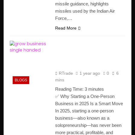
missile guidance, highlights
missiles used by the Indian Air
Force,…
Read More
How to Start a One-
Person Business in 2025
(Step-by-Step Guide)
RTrade
1 year ago
0
6
mins
BLOGS
Reading Time:
3
minutes
✅ Why Starting a One-Person
Business in 2025 Is a Smart Move
In 2025, starting a one-person
business—also known as a
solopreneurship—has never been
more practical, profitable, and