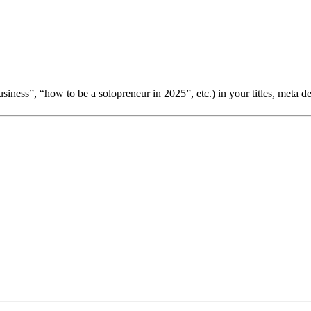
usiness”, “how to be a solopreneur in 2025”, etc.) in your titles, meta de