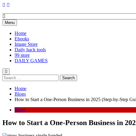
Empower Your Growth, Elevate Your Prosperity.
Menu
Home
Ebooks
Image Store
Daily hack tools
99 store
DAILY GAMES
Home
Blogs
How to Start a One-Person Business in 2025 (Step-by-Step Gu
Blogs
How to Start a One-Person Business in 202