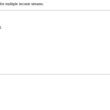
 for multiple income streams.
l.