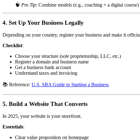
🧠
Pro Tip
: Combine models (e.g., coaching + a digital course)
4.
Set Up Your Business Legally
Depending on your country, register your business and make it officia
Checklist
:
Choose your structure (sole proprietorship, LLC, etc.)
Register a domain and business name
Get a business bank account
Understand taxes and invoicing
📚 Reference:
U.S. SBA Guide to Starting a Business
5.
Build a Website That Converts
In 2025, your website is your storefront.
Essentials
:
Clear value proposition on homepage