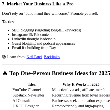
7.
Market Your Business Like a Pro
Don’t rely on “build it and they will come.” Promote yourself.
Tactics
:
SEO blogging (targeting long-tail keywords)
Instagram/TikTok content
LinkedIn thought leadership
Guest blogging and podcast appearances
Email list building from Day 1
📚 Learn from:
Neil Patel
,
Backlinko
🔥 Top One-Person Business Ideas for 202
Idea
Why It Works in 2025
YouTube Channel
Monetized via ads, affiliate, merch
Substack Newsletter
Recurring revenue from loyal readers
AI Consultant
Businesses seek automation expertise
UX/UI Designer
Remote-friendly and high-paying