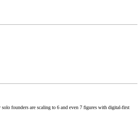
y solo founders are scaling to 6 and even 7 figures with digital-first