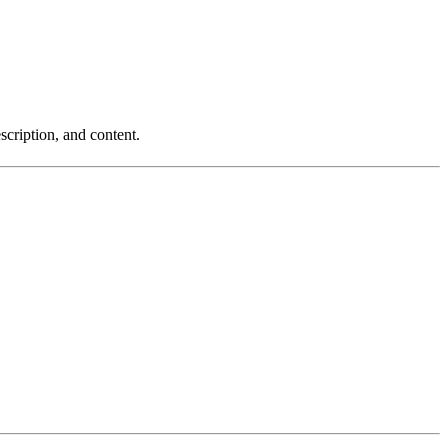
scription, and content.