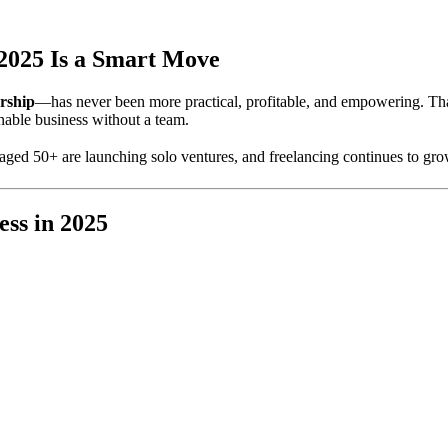
2025 Is a Smart Move
rship
—has never been more practical, profitable, and empowering. T
ainable business without a team.
aged 50+ are launching solo ventures, and freelancing continues to gro
ess in 2025