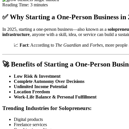
Reading Time:
3
minutes
✅ Why Starting a One-Person Business in 
In 2025, starting a one-person business—also known as a
solopreneu
infrastructure
, anyone with a skill, idea, or service can build a sust
📈
Fact
: According to
The Guardian
and
Forbes
, more people 
🚀 Benefits of Starting a One-Person Busin
Low Risk & Investment
Complete Autonomy Over Decisions
Unlimited Income Potential
Location Freedom
Work-Life Balance & Personal Fulfillment
Trending Industries for Solopreneurs:
Digital products
Freelance services