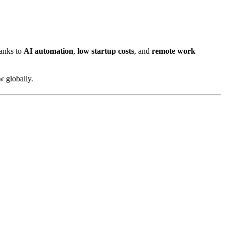
hanks to
AI automation
,
low startup costs
, and
remote work
w globally.