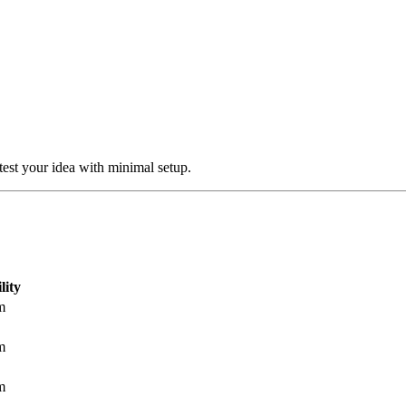
test your idea with minimal setup.
lity
m
m
m