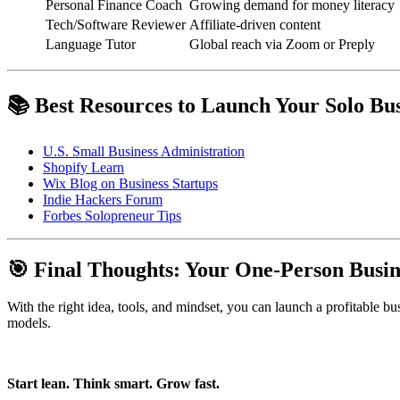
Personal Finance Coach
Growing demand for money literacy
Tech/Software Reviewer
Affiliate-driven content
Language Tutor
Global reach via Zoom or Preply
📚 Best Resources to Launch Your Solo Bus
U.S. Small Business Administration
Shopify Learn
Wix Blog on Business Startups
Indie Hackers Forum
Forbes Solopreneur Tips
🎯 Final Thoughts: Your One-Person Busin
With the right idea, tools, and mindset, you can launch a profitable b
models.
Start lean. Think smart. Grow fast.