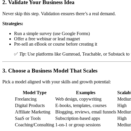
2.
Validate Your Business Idea
Never skip this step. Validation ensures there’s a real demand.
Strategies:
Run a simple survey (use Google Forms)
Offer a free webinar or lead magnet
Pre-sell an eBook or course before creating it
✅
Tip
: Use platforms like Gumroad, Teachable, or Substack to 
3.
Choose a Business Model That Scales
Pick a model aligned with your skills and growth potential:
Model Type
Examples
Scalabi
Freelancing
Web design, copywriting
Mediu
Digital Products
E-books, templates, courses
High
Affiliate Marketing
Blogging, reviews, email funnels
Mediu
SaaS or Tools
Subscription-based apps
High
Coaching/Consulting
1-on-1 or group sessions
Mediu