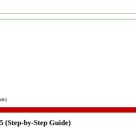
ide)
5 (Step-by-Step Guide)