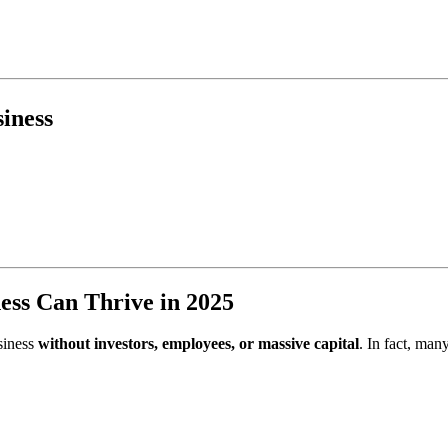
iness
ess Can Thrive in 2025
usiness
without investors, employees, or massive capital
. In fact, man