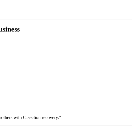
usiness
others with C-section recovery.”