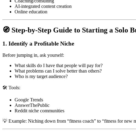
Coaching/consulting
AI-integrated content creation
Online education
🧭 Step-by-Step Guide to Starting a Solo B
1.
Identify a Profitable Niche
Before jumping in, ask yourself:
What skills do I have that people will pay for?
What problems can I solve better than others?
Who is my target audience?
🛠 Tools:
Google Trends
AnswerThePublic
Reddit niche communities
💡 Example: Niching down from “fitness coach” to “fitness for new m