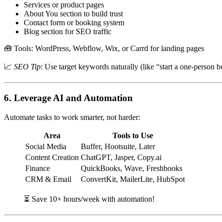
Services or product pages
About You section to build trust
Contact form or booking system
Blog section for SEO traffic
🧰 Tools: WordPress, Webflow, Wix, or Carrd for landing pages
📈
SEO Tip
: Use target keywords naturally (like “start a one-person b
6.
Leverage AI and Automation
Automate tasks to work smarter, not harder:
Area
Tools to Use
Social Media
Buffer, Hootsuite, Later
Content Creation
ChatGPT, Jasper, Copy.ai
Finance
QuickBooks, Wave, Freshbooks
CRM & Email
ConvertKit, MailerLite, HubSpot
⏳ Save 10+ hours/week with automation!