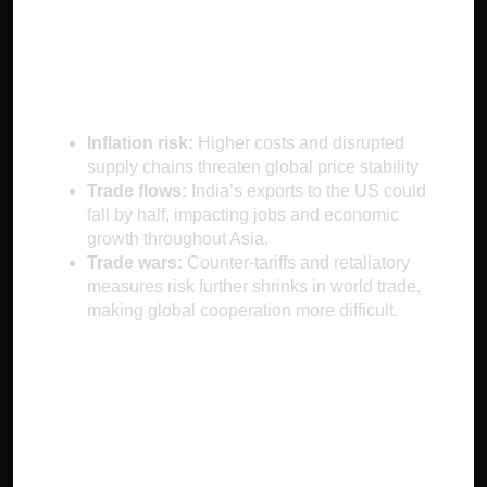
Economic
Consequences
Inflation risk:
Higher costs and disrupted
supply chains threaten global price stability
Trade flows:
India’s exports to the US could
fall by half, impacting jobs and economic
growth throughout Asia.
Trade wars:
Counter-tariffs and retaliatory
measures risk further shrinks in world trade,
making global cooperation more difficult.
Future Outlook and
Adaptation