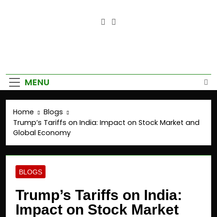
Empower Your Growth, Elevate
Your Prosperity.
MENU
Home
Blogs
Trump’s Tariffs on India: Impact on Stock Market and
Global Economy
BLOGS
Trump’s Tariffs on India:
Impact on Stock Market