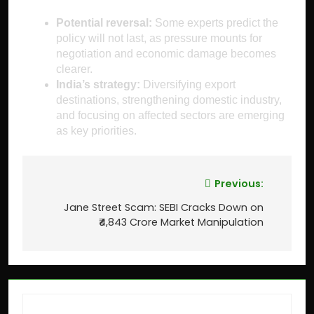
Potential reversal:
Some experts predict the
policy will not last, as pressure mounts for
negotiation and economic damage becomes
clearer.
India’s strategy:
Diversifying export
destinations, strengthening domestic industry,
and focusing on affected sectors are emerging
as key priorities.
Previous:
Jane Street Scam: SEBI Cracks Down on
₹4,843 Crore Market Manipulation