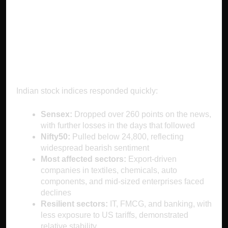
on India’s Stock
Market
Indian stock indices responded quickly:
Sensex:
Dropped over 260 points on the news,
with further losses in the days that followed
Nifty50:
Pulled below 24,800, reflecting
widespread bearish sentiment
Most affected sectors:
Export-driven
companies in textiles, chemicals, auto
components, and mid-sized enterprises faced
declines
Resilient sectors:
IT, FMCG, and banking, with
less exposure to US tariffs, demonstrated
relative stability