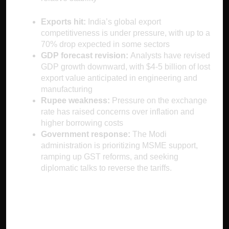
Exports hit:
India’s global export
competitiveness is under pressure, with up to a
70% drop expected in some sectors
GDP forecast revision:
Analysts have revised
GDP growth downward, with $4-5 billion of lost
export value anticipated in engineering and
manufacturing
Rupee weakness:
Pressure on the exchange
rate has raised concerns over inflation and
higher borrowing costs
Government response:
The Modi
administration is prioritizing MSME support,
ramping up GST reforms, and seeking
diplomatic talks to reverse the tariffs.
Worldwide