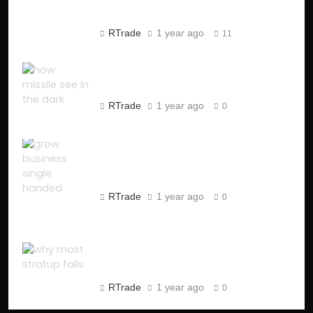
Market Manipulation
RTrade
1 year ago
11
How Missiles See in the Dark
?
RTrade
1 year ago
0
How to Start a One-Person
Business in 2025 (Step-by-
Step Guide)
RTrade
1 year ago
0
Why Most Startups Fail:
Crucial Insights from 10,000
Postmortems
RTrade
1 year ago
0