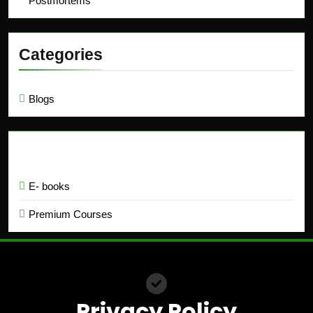
Postmortems
Categories
Blogs
Education
E- books
Premium Courses
Privacy Policy