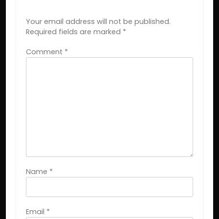
LEAVE A REPLY
Your email address will not be published.
Required fields are marked
*
Comment
*
Name
*
Email
*