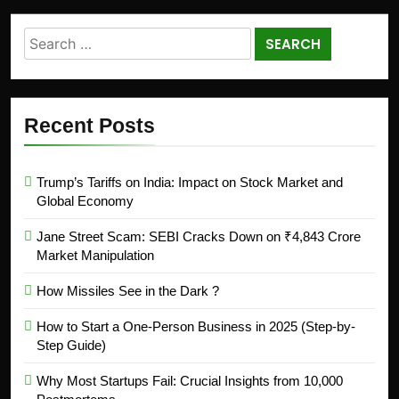
Recent Posts
Trump’s Tariffs on India: Impact on Stock Market and
Global Economy
Jane Street Scam: SEBI Cracks Down on ₹4,843 Crore
Market Manipulation
How Missiles See in the Dark ?
How to Start a One-Person Business in 2025 (Step-by-
Step Guide)
Why Most Startups Fail: Crucial Insights from 10,000