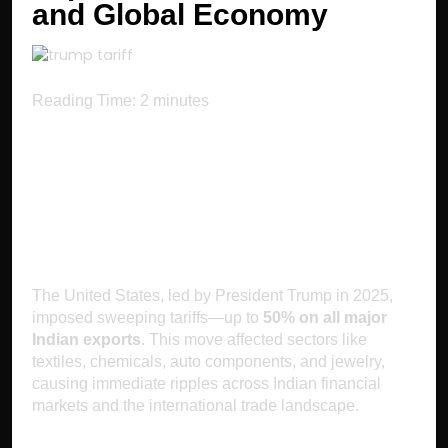
and Global Economy
Reading Time:
2
minutes
Introduction: Major
US Tariffs on India
The United States, led by President Trump in 2025,
imposed sweeping tariffs—up to
50% on all major
Indian exports
. This move affected sectors like
textiles, chemicals, auto components, and jewelry,
causing immediate ripples across Indian financial
markets and the international trade landscape.