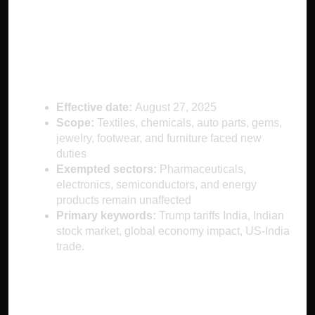
What Are the Trump
Tariffs?
Effective date:
August 27, 2025
Scope:
Textiles, chemicals, auto parts, gems,
jewelry, footwear, and furniture faced new
duties
Exempted sectors:
Pharmaceuticals,
electronics, semiconductors, and energy
products remain unaffected
Primary keywords:
Trump tariffs India, Indian
stock market, global economy impact, US-India
trade.
Short-Term Impact