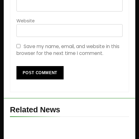
Website
Save my name, email, and website in this
browser for the next time I comment.
Related News
Jane Street Scam: SEBI
Cracks Down on ₹4,843 Crore