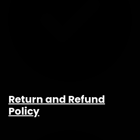
Return and Refund
Policy