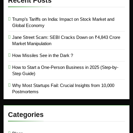
Recent Posts
Trump’s Tariffs on India: Impact on Stock Market and
Global Economy
Jane Street Scam: SEBI Cracks Down on ₹4,843 Crore
Market Manipulation
How Missiles See in the Dark ?
How to Start a One-Person Business in 2025 (Step-by-
Step Guide)
Why Most Startups Fail: Crucial Insights from 10,000
Postmortems
Categories