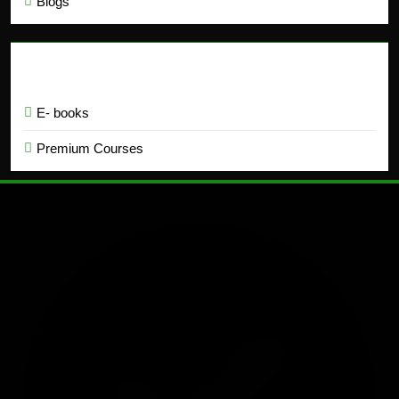
Blogs
Education
E- books
Premium Courses