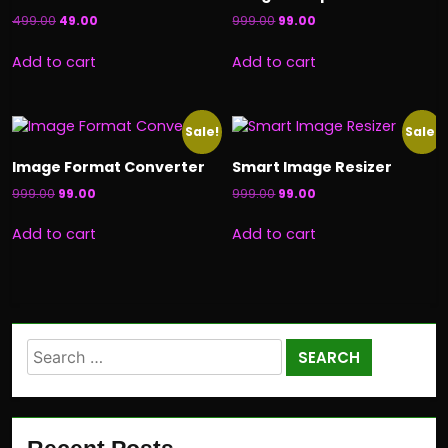
499.00
49.00
999.00
99.00
Add to cart
Add to cart
Sale!
Sale!
Image Format Converter
Smart Image Resizer
999.00
99.00
999.00
99.00
Add to cart
Add to cart