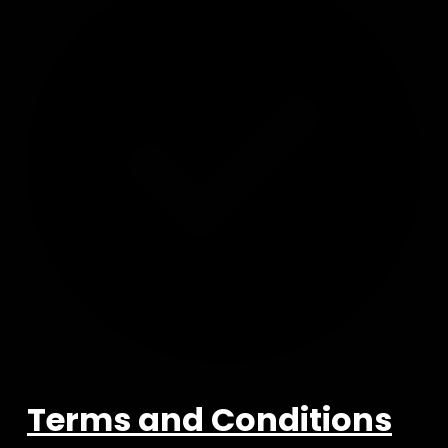
Terms and Conditions