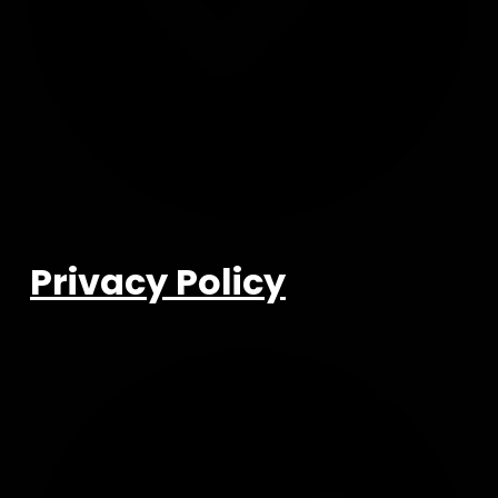
Privacy Policy