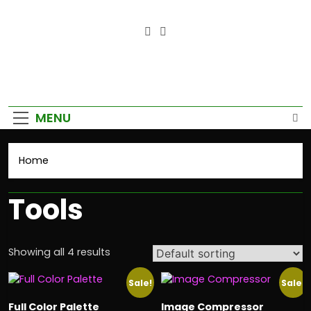
Empower Your Growth, Elevate
Your Prosperity.
MENU
Home
Tools
Showing all 4 results
Sale!
Sale!
Full Color Palette
Image Compressor