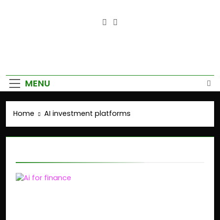
Empower Your Growth, Elevate
Your Prosperity.
MENU
Home
AI investment platforms
AI investment platforms
AI-Powered Finance:
How GenAI Is Disrupting
Financial Planning in