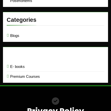
Postmortems
Categories
Blogs
Education
E- books
Premium Courses
Privacy Policy