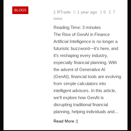
2025
BLOGS
RTrade
1 year ago
0
7
mins
Reading Time:
3
minutes
The Rise of GenAI in Finance
Artificial Intelligence is no longer a
futuristic buzzword—it’s here, and
it’s reshaping every industry,
especially financial planning. With
the advent of Generative AI
(GenAI), financial tools are evolving
from simple calculators into
intelligent advisors. In this article,
we’ll explore how GenAI is
disrupting traditional financial
planning, helping individuals and…
Read More