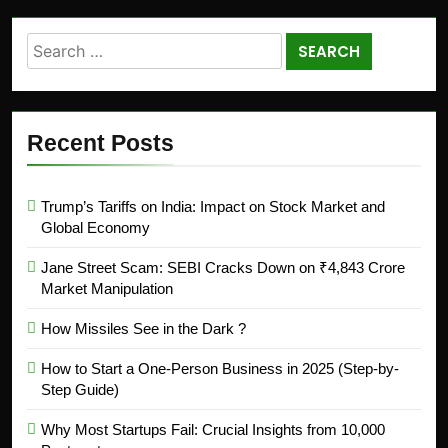
Recent Posts
Trump’s Tariffs on India: Impact on Stock Market and
Global Economy
Jane Street Scam: SEBI Cracks Down on ₹4,843 Crore
Market Manipulation
How Missiles See in the Dark ?
How to Start a One-Person Business in 2025 (Step-by-
Step Guide)
Why Most Startups Fail: Crucial Insights from 10,000