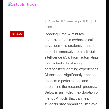
Top AI Tools for
Students in 2025
RTrade
1 year ago
0
9
mins
Reading Time:
4
minutes
BLOGS
In an era of rapid technological
advancement, students stand to
benefit immensely from artificial
intelligence (AI). From automating
routine tasks to offering
personalized learning experiences,
AI tools can significantly enhance
academic performance and
streamline the research process.
Below is an in-depth exploration of
the top AI tools that can help
students stay organized, improve