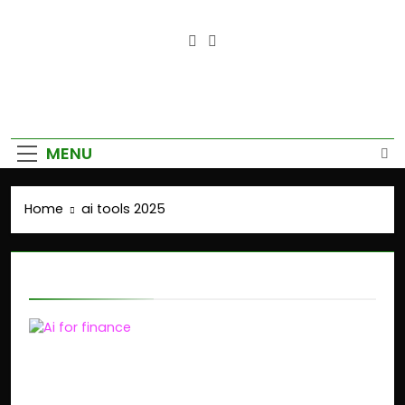
Empower Your Growth, Elevate
Your Prosperity.
MENU
Home
ai tools 2025
ai tools 2025
AI-Powered Finance:
How GenAI Is Disrupting
Financial Planning in