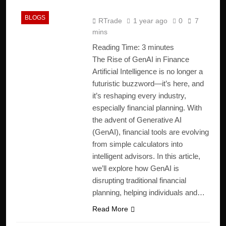
2025
BLOGS
RTrade
1 year ago
0
7
mins
Reading Time:
3
minutes
The Rise of GenAI in Finance
Artificial Intelligence is no longer a
futuristic buzzword—it’s here, and
it’s reshaping every industry,
especially financial planning. With
the advent of Generative AI
(GenAI), financial tools are evolving
from simple calculators into
intelligent advisors. In this article,
we’ll explore how GenAI is
disrupting traditional financial
planning, helping individuals and…
Read More