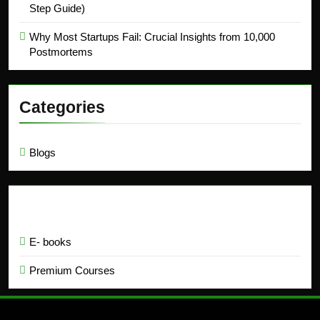
Step Guide)
Why Most Startups Fail: Crucial Insights from 10,000
Postmortems
Categories
Blogs
Education
E- books
Premium Courses