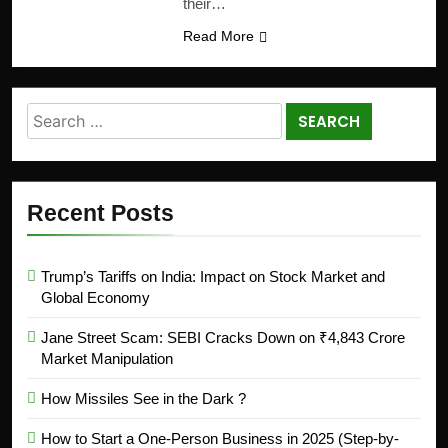
their…
Read More
Recent Posts
Trump’s Tariffs on India: Impact on Stock Market and
Global Economy
Jane Street Scam: SEBI Cracks Down on ₹4,843 Crore
Market Manipulation
How Missiles See in the Dark ?
How to Start a One-Person Business in 2025 (Step-by-