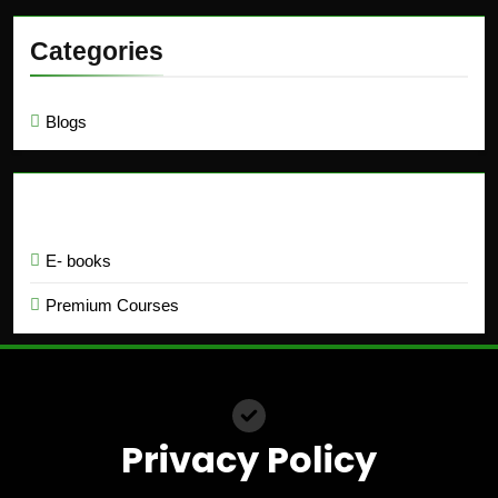
Categories
Blogs
Education
E- books
Premium Courses
Privacy Policy