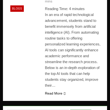
mins
Reading Time:
4
minutes
BLOGS
In an era of rapid technological
advancement, students stand to
benefit immensely from artificial
intelligence (AI). From automating
routine tasks to offering
personalized learning experiences,
AI tools can significantly enhance
academic performance and
streamline the research process.
Below is an in-depth exploration of
the top AI tools that can help
students stay organized, improve
their…
Read More