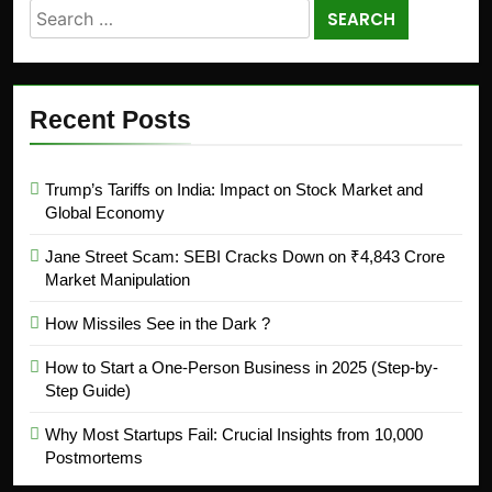
Recent Posts
Trump’s Tariffs on India: Impact on Stock Market and
Global Economy
Jane Street Scam: SEBI Cracks Down on ₹4,843 Crore
Market Manipulation
How Missiles See in the Dark ?
How to Start a One-Person Business in 2025 (Step-by-
Step Guide)
Why Most Startups Fail: Crucial Insights from 10,000
Postmortems