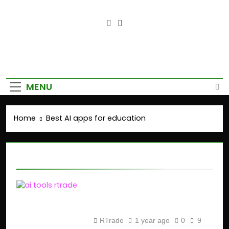
Empower Your Growth, Elevate
Your Prosperity.
MENU
Home
Best AI apps for education
Best AI apps for education
Top AI Tools for
Students in 2025
RTrade
1 year ago
0
9