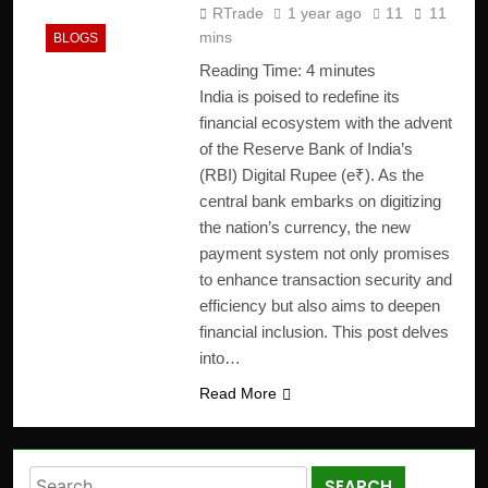
RTrade
1 year ago
11
11
mins
BLOGS
Reading Time:
4
minutes
India is poised to redefine its
financial ecosystem with the advent
of the Reserve Bank of India’s
(RBI) Digital Rupee (e₹). As the
central bank embarks on digitizing
the nation’s currency, the new
payment system not only promises
to enhance transaction security and
efficiency but also aims to deepen
financial inclusion. This post delves
into…
Read More