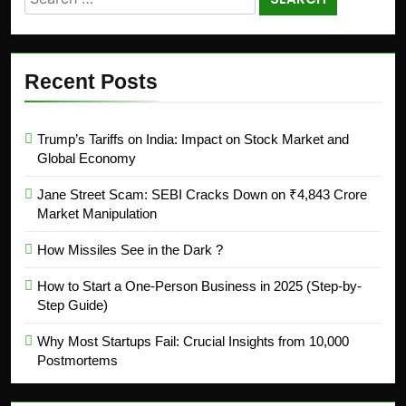
Recent Posts
Trump’s Tariffs on India: Impact on Stock Market and
Global Economy
Jane Street Scam: SEBI Cracks Down on ₹4,843 Crore
Market Manipulation
How Missiles See in the Dark ?
How to Start a One-Person Business in 2025 (Step-by-
Step Guide)
Why Most Startups Fail: Crucial Insights from 10,000
Postmortems