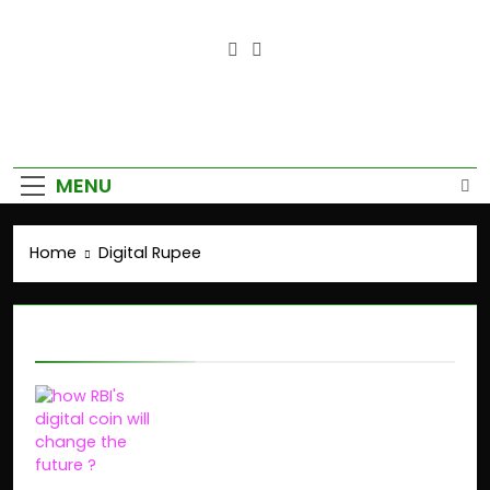
Empower Your Growth, Elevate
Your Prosperity.
MENU
Home
Digital Rupee
Digital Rupee
Why RBI’s Digital Rupee
(e₹) is Changing India’s
Payment System