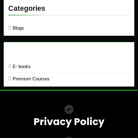
Categories
Blogs
Education
E- books
Premium Courses
Privacy Policy