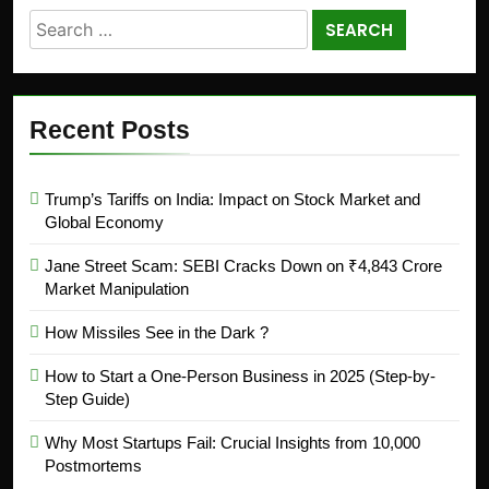
Recent Posts
Trump’s Tariffs on India: Impact on Stock Market and
Global Economy
Jane Street Scam: SEBI Cracks Down on ₹4,843 Crore
Market Manipulation
How Missiles See in the Dark ?
How to Start a One-Person Business in 2025 (Step-by-
Step Guide)
Why Most Startups Fail: Crucial Insights from 10,000
Postmortems