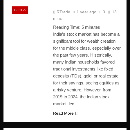
India
BLOGS
RTrade
1 year ago
0
13
mins
Reading Time:
5
minutes
India’s stock market has become a
significant tool for wealth creation
for the middle class, especially over
the past few years. Historically,
many Indian households favored
traditional investments like fixed
deposits (FDs), gold, or real estate
for their savings, seeing equities as
a risky venture. However, from
2019 to 2024, the Indian stock
market, led…
Read More