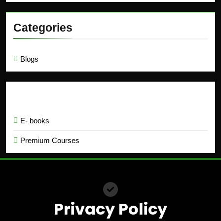
Categories
Blogs
Education
E- books
Premium Courses
Privacy Policy