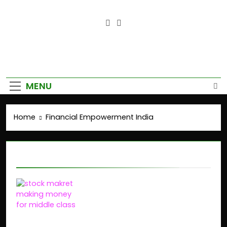
Empower Your Growth, Elevate
Your Prosperity.
MENU
Home
Financial Empowerment India
Financial Empowerment India
The Stock Market’s
Role in Wealth Creation
for the Middle Class in