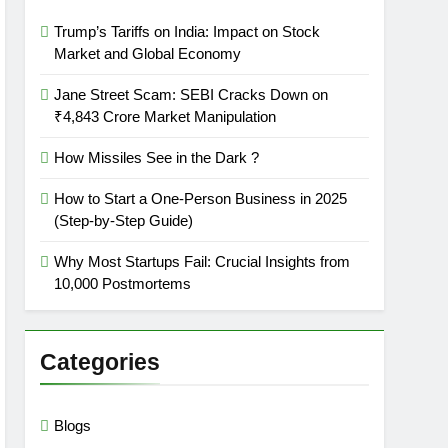
Trump’s Tariffs on India: Impact on Stock
Market and Global Economy
Jane Street Scam: SEBI Cracks Down on
₹4,843 Crore Market Manipulation
How Missiles See in the Dark ?
How to Start a One-Person Business in 2025
(Step-by-Step Guide)
Why Most Startups Fail: Crucial Insights from
10,000 Postmortems
Categories
Blogs