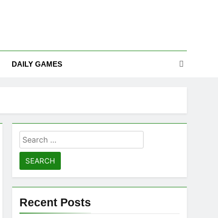
DAILY GAMES
Search
for:
Recent Posts