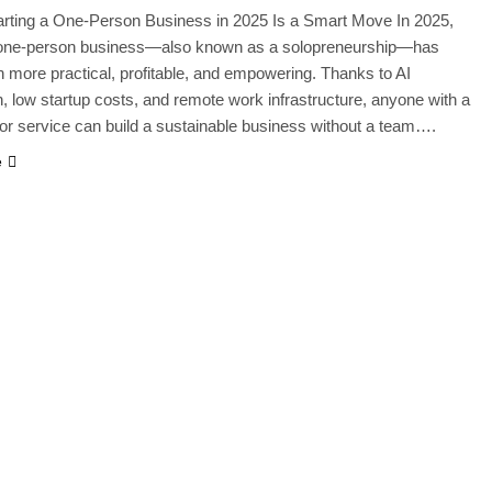
rting a One-Person Business in 2025 Is a Smart Move In 2025,
a one-person business—also known as a solopreneurship—has
 more practical, profitable, and empowering. Thanks to AI
, low startup costs, and remote work infrastructure, anyone with a
a, or service can build a sustainable business without a team….
e