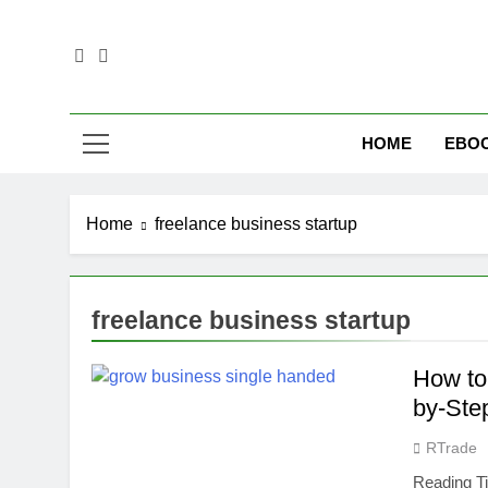
Skip
to
content
Empower Yo
HOME
EBO
Home
freelance business startup
freelance business startup
How to
by-Ste
RTrade
Reading T