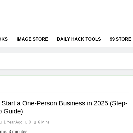
ur Growth, Elevate Your Prosperity.
OKS
IMAGE STORE
DAILY HACK TOOLS
99 STORE
 Start a One-Person Business in 2025 (Step-
p Guide)
1 Year Ago
0
6 Mins
ime:
3
minutes