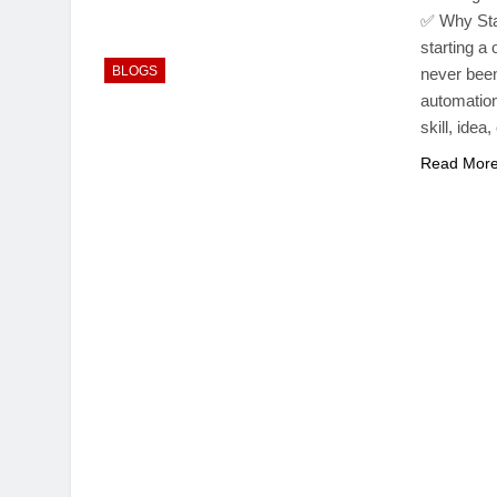
✅ Why Sta
starting 
BLOGS
never been
automation
skill, ide
Read Mor