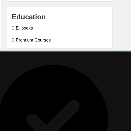
Education
E- books
Premium Courses