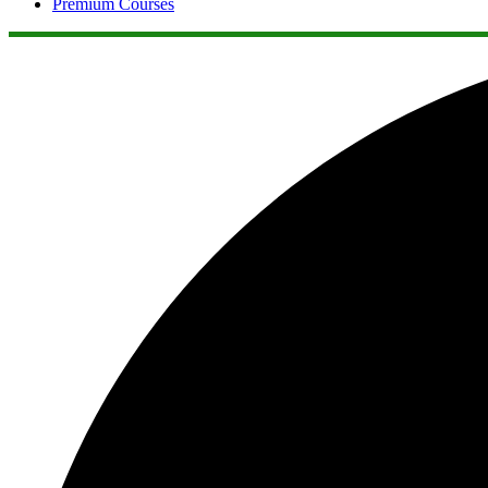
Premium Courses