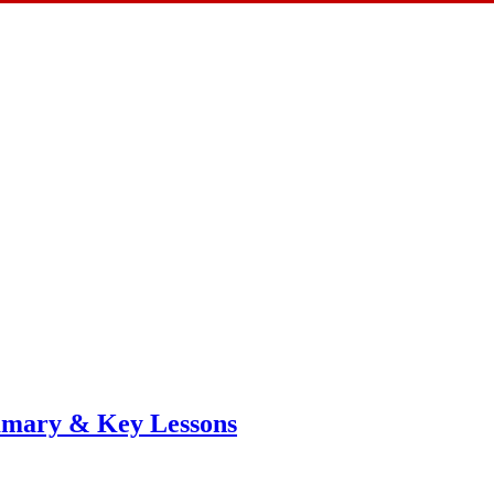
mmary & Key Lessons