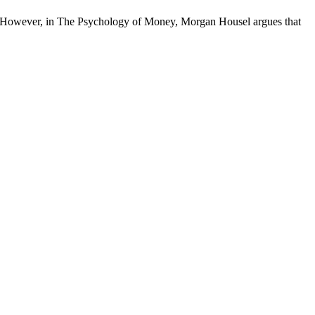
es. However, in The Psychology of Money, Morgan Housel argues that