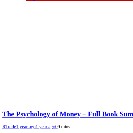
The Psychology of Money – Full Book Su
RTrade
1 year ago
1 year ago
0
9 mins