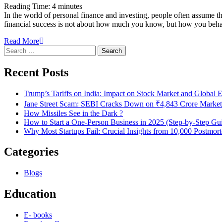
Reading Time:
4
minutes
In the world of personal finance and investing, people often assume
financial success is not about how much you know, but how you behav
Read More
Search
for:
Recent Posts
Trump’s Tariffs on India: Impact on Stock Market and Global
Jane Street Scam: SEBI Cracks Down on ₹4,843 Crore Market
How Missiles See in the Dark ?
How to Start a One-Person Business in 2025 (Step-by-Step Gu
Why Most Startups Fail: Crucial Insights from 10,000 Postmor
Categories
Blogs
Education
E- books