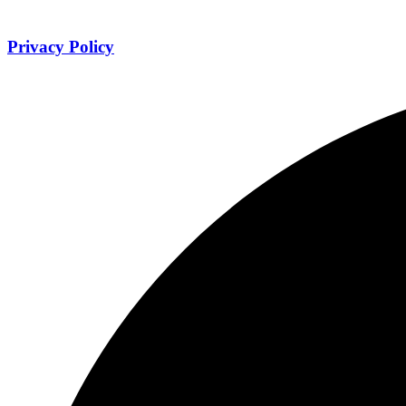
Privacy Policy