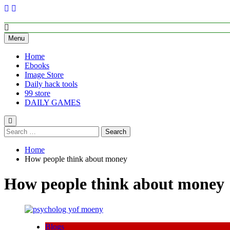
Skip
to
content
Empower Your Growth, Elevate Your Prosperity.
Menu
Home
Ebooks
Image Store
Daily hack tools
99 store
DAILY GAMES
Search
for:
Home
How people think about money
How people think about money
Blogs