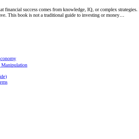
 that financial success comes from knowledge, IQ, or complex strategi
e. This book is not a traditional guide to investing or money…
 Economy
 Manipulation
ide)
tems