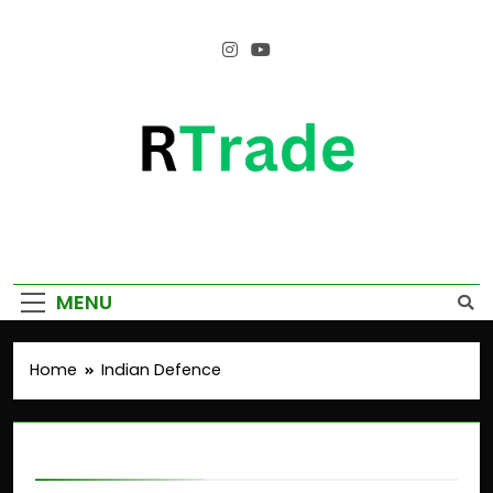
Empower Your Growth, Elevate Your
Prosperity.
MENU
Home
Indian Defence
Indian Defence