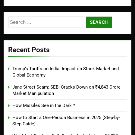
Recent Posts
Trump’s Tariffs on India: Impact on Stock Market and
Global Economy
Jane Street Scam: SEBI Cracks Down on ₹4,843 Crore
Market Manipulation
How Missiles See in the Dark ?
How to Start a One-Person Business in 2025 (Step-by-
Step Guide)