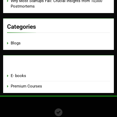
Why Most Startups Fail: Crucial Insights from 10,000
Postmortems
Categories
Blogs
Education
E- books
Premium Courses