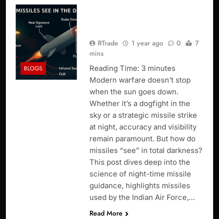
How Missiles See in the
Dark ?
RTrade
1 year ago
0
7
mins
Reading Time:
3
minutes
BLOGS
Modern warfare doesn’t stop
when the sun goes down.
Whether it’s a dogfight in the
sky or a strategic missile strike
at night, accuracy and visibility
remain paramount. But how do
missiles “see” in total darkness?
This post dives deep into the
science of night-time missile
guidance, highlights missiles
used by the Indian Air Force,…
Read More