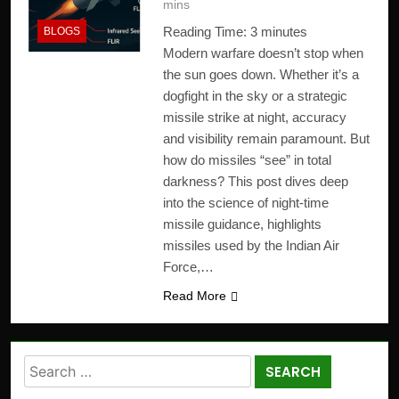
mins
Reading Time:
3
minutes
BLOGS
Modern warfare doesn’t stop when
the sun goes down. Whether it’s a
dogfight in the sky or a strategic
missile strike at night, accuracy
and visibility remain paramount. But
how do missiles “see” in total
darkness? This post dives deep
into the science of night-time
missile guidance, highlights
missiles used by the Indian Air
Force,…
Read More