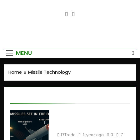
Empower Your Growth, Elevate
Your Prosperity.
MENU
Home
Missile Technology
Missile Technology
How Missiles See in the
Dark ?
RTrade
1 year ago
0
7