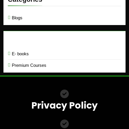
Blogs
Education
E- books
Premium Courses
Privacy Policy