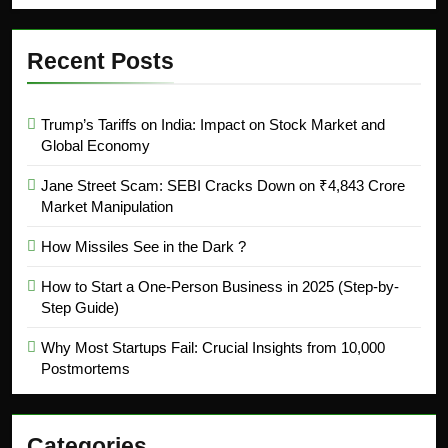
Recent Posts
Trump’s Tariffs on India: Impact on Stock Market and
Global Economy
Jane Street Scam: SEBI Cracks Down on ₹4,843 Crore
Market Manipulation
How Missiles See in the Dark ?
How to Start a One-Person Business in 2025 (Step-by-
Step Guide)
Why Most Startups Fail: Crucial Insights from 10,000
Postmortems
Categories