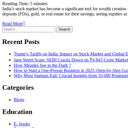
Reading Time:
5
minutes
India’s stock market has become a significant tool for wealth creation 
deposits (FDs), gold, or real estate for their savings, seeing equitie
Read More
Search
for:
Recent Posts
Trump’s Tariffs on India: Impact on Stock Market and Global
Jane Street Scam: SEBI Cracks Down on ₹4,843 Crore Market
How Missiles See in the Dark ?
How to Start a One-Person Business in 2025 (Step-by-Step Gu
Why Most Startups Fail: Crucial Insights from 10,000 Postmor
Categories
Blogs
Education
E- books