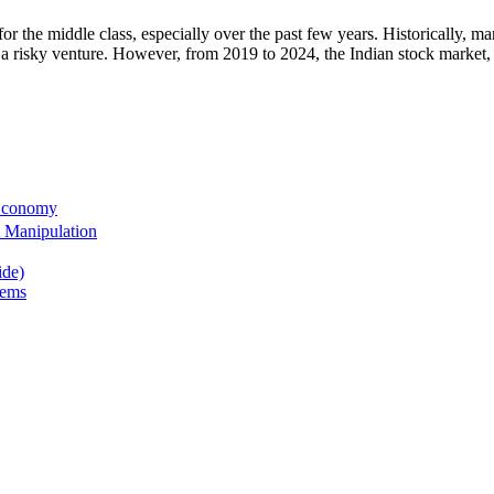
for the middle class, especially over the past few years. Historically, m
s as a risky venture. However, from 2019 to 2024, the Indian stock market
 Economy
 Manipulation
ide)
tems