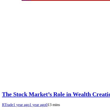
The Stock Market’s Role in Wealth Creatio
RTrade
1 year ago
1 year ago
0
13 mins