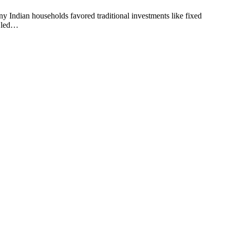
any Indian households favored traditional investments like fixed
, led…