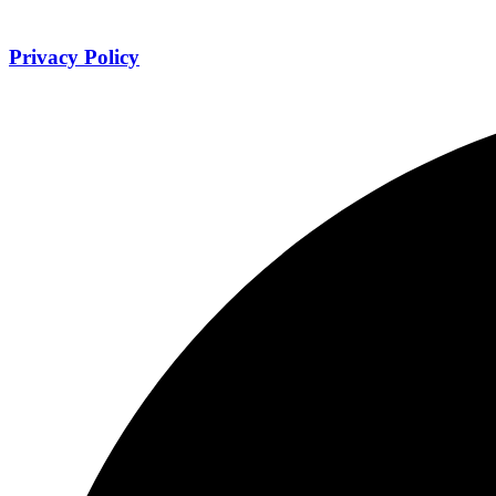
Privacy Policy