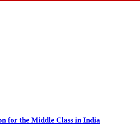
n for the Middle Class in India