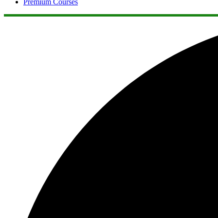
Premium Courses