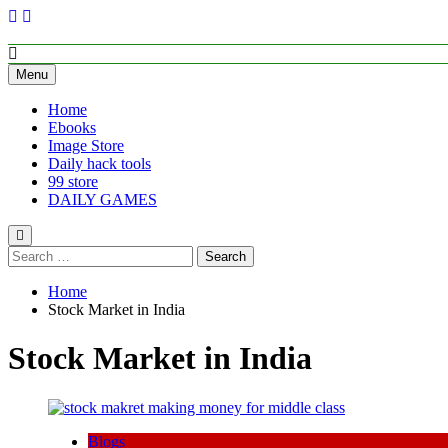
Skip
to
content
Empower Your Growth, Elevate Your Prosperity.
Menu
Home
Ebooks
Image Store
Daily hack tools
99 store
DAILY GAMES
Search
for:
Home
Stock Market in India
Stock Market in India
Blogs