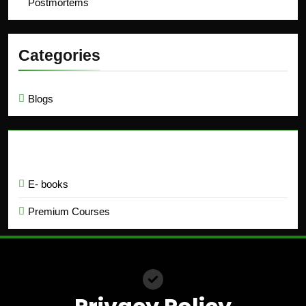
Postmortems
Categories
Blogs
Education
E- books
Premium Courses