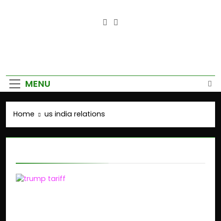
Empower Your Growth, Elevate
Your Prosperity.
MENU
Home
us india relations
us india relations
Trump’s Tariffs on
India: Impact on Stock
Market and Global