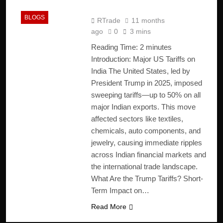
Economy
BLOGS
RTrade
11 months
ago
0
3 mins
Reading Time:
2
minutes
Introduction: Major US Tariffs on
India The United States, led by
President Trump in 2025, imposed
sweeping tariffs—up to 50% on all
major Indian exports. This move
affected sectors like textiles,
chemicals, auto components, and
jewelry, causing immediate ripples
across Indian financial markets and
the international trade landscape.
What Are the Trump Tariffs? Short-
Term Impact on…
Read More