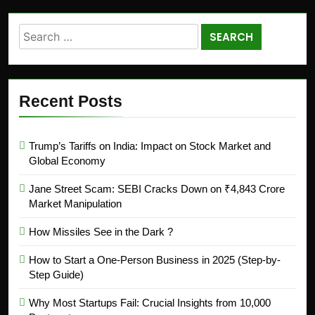
Recent Posts
Trump’s Tariffs on India: Impact on Stock Market and
Global Economy
Jane Street Scam: SEBI Cracks Down on ₹4,843 Crore
Market Manipulation
How Missiles See in the Dark ?
How to Start a One-Person Business in 2025 (Step-by-
Step Guide)
Why Most Startups Fail: Crucial Insights from 10,000