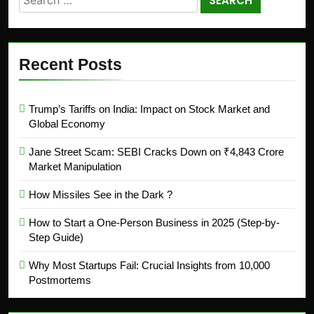
Recent Posts
Trump’s Tariffs on India: Impact on Stock Market and
Global Economy
Jane Street Scam: SEBI Cracks Down on ₹4,843 Crore
Market Manipulation
How Missiles See in the Dark ?
How to Start a One-Person Business in 2025 (Step-by-
Step Guide)
Why Most Startups Fail: Crucial Insights from 10,000
Postmortems