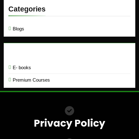
Categories
Blogs
Education
E- books
Premium Courses
Privacy Policy