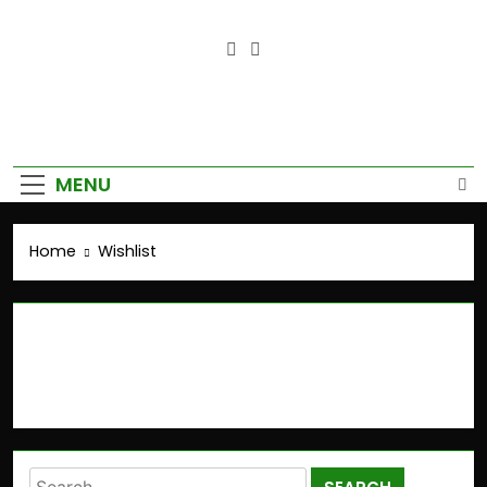
Empower Your Growth, Elevate
Your Prosperity.
MENU
Home
Wishlist
Wishlist