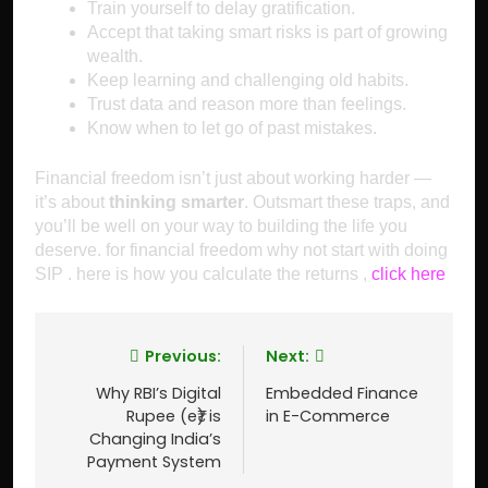
Train yourself to delay gratification.
Accept that taking smart risks is part of growing
wealth.
Keep learning and challenging old habits.
Trust data and reason more than feelings.
Know when to let go of past mistakes.
Financial freedom isn’t just about working harder —
it’s about
thinking smarter
. Outsmart these traps, and
you’ll be well on your way to building the life you
deserve. for financial freedom why not start with doing
SIP . here is how you calculate the returns ,
click here
Previous:
Next:
Why RBI’s Digital
Embedded Finance
Rupee (e₹) is
in E-Commerce
Changing India’s
Payment System