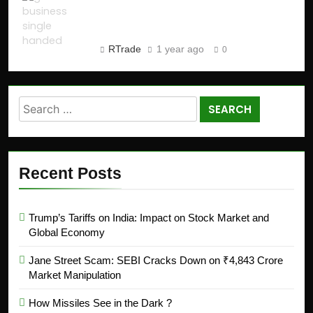
Business in 2025 (Step-by-
Step Guide)
RTrade
1 year ago
0
Recent Posts
Trump’s Tariffs on India: Impact on Stock Market and
Global Economy
Jane Street Scam: SEBI Cracks Down on ₹4,843 Crore
Market Manipulation
How Missiles See in the Dark ?