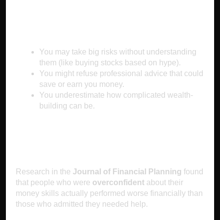
Why It Makes You Poor
You may take big risks without understanding
them (like buying stocks based on hype).
You might refuse professional advice that could
save or earn you money.
You underestimate how complicated wealth-
building can be.
The Science Behind It
Research in the
Journal of Financial Planning
found
that people who were
overconfident
about their
money skills actually performed worse financially than
those who admitted they needed help.