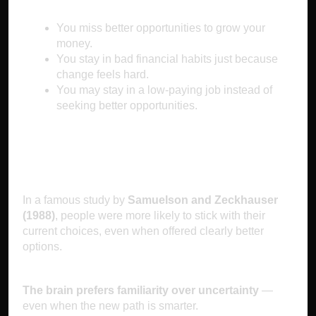
You miss better opportunities to grow your
money.
You stay in bad financial habits just because
change feels hard.
You may stay in a low-paying job instead of
seeking better opportunities.
The Science Behind It
In a famous study by
Samuelson and Zeckhauser
(1988)
, people were more likely to stick with their
current choices, even when offered clearly better
options.
The brain prefers familiarity over uncertainty
—
even when the new path is smarter.