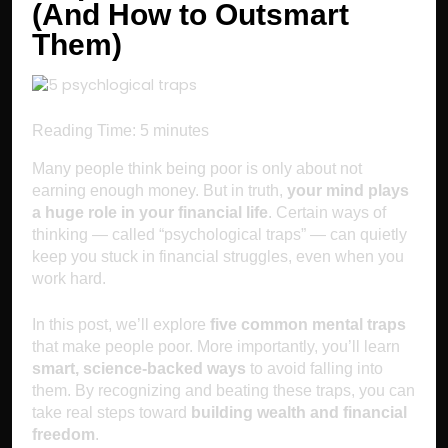
(And How to Outsmart
Them)
Reading Time:
5
minutes
Many people think being poor is only about not
earning enough money. But in truth,
your mind plays
a huge role in your financial life
. Certain ways of
thinking — called “psychological traps” — can quietly
keep you stuck in financial struggles, even when you
work hard.
In this post, we’ll explore
five common mental traps
that make people poor. More importantly, you’ll learn
smart, science-backed ways
to avoid falling into
them. By recognizing and beating these traps, you can
take real steps toward
building wealth and financial
freedom
.