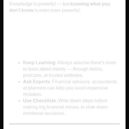
Knowledge is powerful — but
knowing what you
don’t know
is even more powerful.
How to Outsmart
Overconfidence
Keep Learning
: Always assume there’s more
to learn about money — through books,
podcasts, or trusted websites.
Ask Experts
: Financial advisors, accountants,
or planners can help you avoid expensive
mistakes.
Use Checklists
: Write down steps before
making big financial moves, to slow down
emotional decisions.