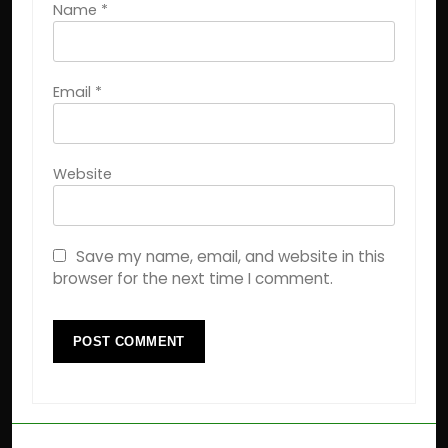
Name
*
Email
*
Website
Save my name, email, and website in this
browser for the next time I comment.