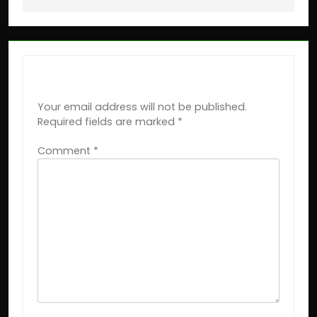
LEAVE A REPLY
Your email address will not be published.
Required fields are marked
*
Comment
*