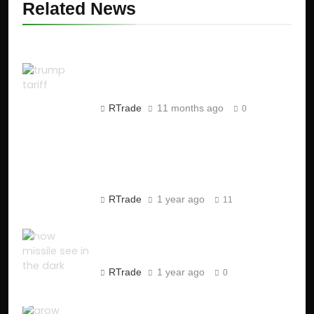
Related News
Trump’s Tariffs on India:
Impact on Stock Market and
Global Economy
RTrade
11 months ago
0
Jane Street Scam: SEBI
Cracks Down on ₹4,843 Crore
Market Manipulation
RTrade
1 year ago
11
How Missiles See in the Dark
?
RTrade
1 year ago
0
How to Start a One-Person