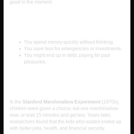
good in the moment.
Why It Makes You Poor
You spend money quickly without thinking.
You save less for emergencies or investments.
You might end up in debt, paying for past
pleasures.
The Science Behind It
In the
Stanford Marshmallow Experiment
(1970s),
children were given a choice: eat one marshmallow
now, or wait 15 minutes and get two. Years later,
researchers found that the kids who waited ended up
with better jobs, health, and financial security.