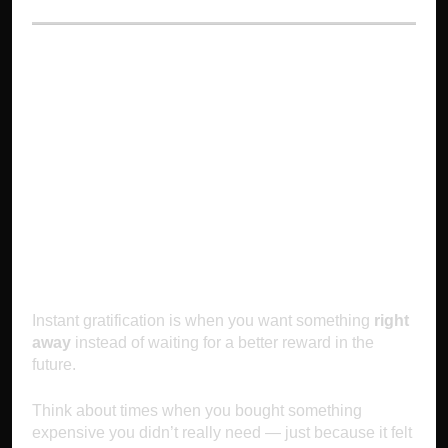
1. Instant
Gratification:
Choosing Now Over
Later
Instant gratification is when you want something
right
away
instead of waiting for a better reward in the
future.
Think about times when you bought something
expensive you didn’t really need — just because it felt