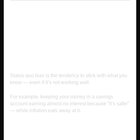
3. Status Quo Bias:
Sticking to What’s
Comfortable
Status quo bias is the tendency to stick with what you
know — even if it’s not working well.
For example, keeping your money in a savings
account earning almost no interest because “it’s safer”
— while inflation eats away at it.
Why It Makes You Poor