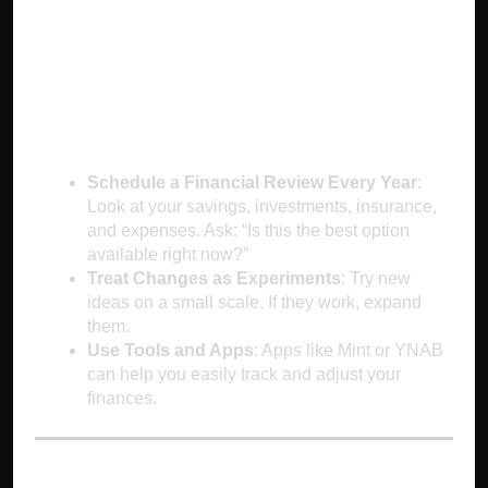
How to Outsmart
Status Quo Bias
Schedule a Financial Review Every Year
:
Look at your savings, investments, insurance,
and expenses. Ask: “Is this the best option
available right now?”
Treat Changes as Experiments
: Try new
ideas on a small scale. If they work, expand
them.
Use Tools and Apps
: Apps like Mint or YNAB
can help you easily track and adjust your
finances.