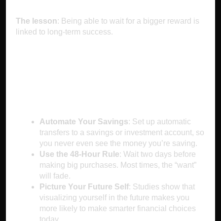
The lesson
: Being able to wait for a bigger reward is
linked to long-term success.
How to Outsmart
Instant Gratification
Automate Your Savings
: Set up automatic
transfers to a savings or investment account, so
you never even see the money you’re saving.
Use the 48-Hour Rule
: Wait two days before
making big purchases. Most times, the “want”
will fade.
Picture Your Future Self
: Studies show that
visualizing yourself in the future makes you
more likely to make smarter financial choices
today.