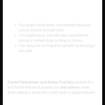
Why It Makes You Poor
You might avoid good investments because
you’re scared of small risks.
You might panic and sell your investments
during a market drop, locking in losses.
You miss out on long-term growth by playing it
too safe.
The Science Behind It
Daniel Kahneman and Amos Tversky
studied this
and found that most people are
risk-averse
, even
when taking a small risk could mean a bigger reward.