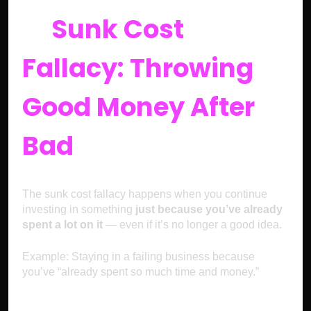
5.
Sunk Cost
Fallacy: Throwing
Good Money After
Bad
The sunk cost fallacy happens when you continue
investing in something
just because you’ve already
spent a lot on it
— even if it’s no longer a good idea.
Example: Staying in a failing business because
you’ve “already spent so much time and money.”