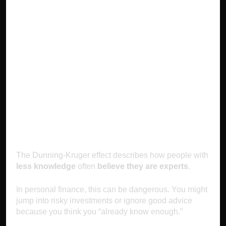
4. Overconfidence
(The Dunning-
Kruger Effect):
Thinking You Know
More Than You Do
The Dunning-Kruger effect describes how people with
less knowledge
often
believe they are experts
.
In personal finance, this can be dangerous. You might
jump into risky investments or ignore good advice
because you think you “already know enough.”