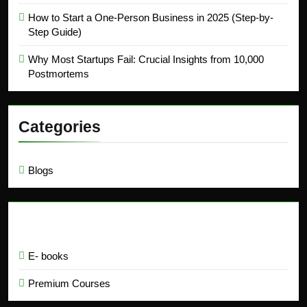
How to Start a One-Person Business in 2025 (Step-by-
Step Guide)
Why Most Startups Fail: Crucial Insights from 10,000
Postmortems
Categories
Blogs
Education
E- books
Premium Courses