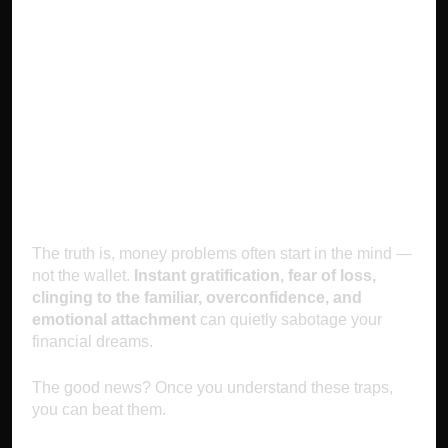
Conclusion:
Master Your Mind,
Master Your
Money
The truth is, money problems often start in the mind —
not the wallet.
Instant gratification, fear of loss,
clinging to the familiar, overconfidence, and
emotional attachment
can quietly sabotage your
financial dreams.
The good news? Once you understand these traps,
you can beat them.