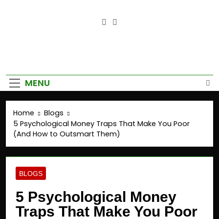
Empower Your Growth, Elevate
Your Prosperity.
MENU
Home
Blogs
5 Psychological Money Traps That Make You Poor
(And How to Outsmart Them)
BLOGS
5 Psychological Money
Traps That Make You Poor